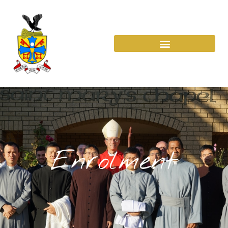
Enrolment