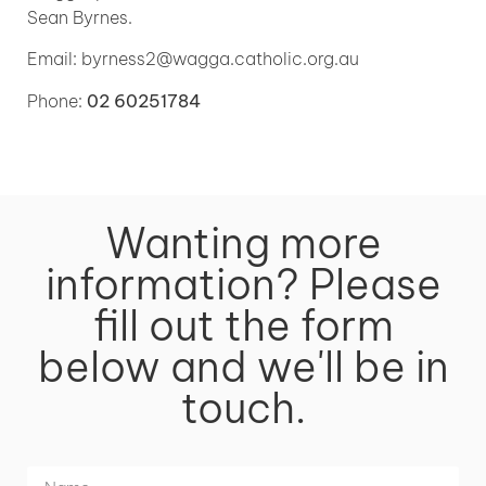
Sean Byrnes.
Email: byrness2@wagga.catholic.org.au
Phone:
02 60251784
Wanting more
information? Please
fill out the form
below and we'll be in
touch.