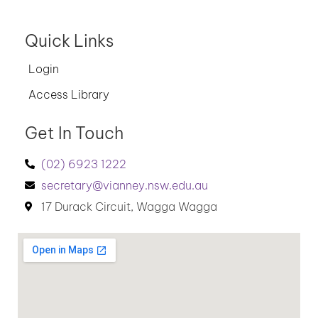
Quick Links
Login
Access Library
Get In Touch
(02) 6923 1222
secretary@vianney.nsw.edu.au
17 Durack Circuit, Wagga Wagga