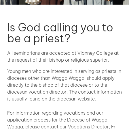
Is God calling you to
be a priest?
All seminarians are accepted at Vianney College at
the request of their bishop or religious superior.
Young men who are interested in serving as priests in
dioceses other than Wagga Wagga, should apply
directly to the bishop of that diocese or to the
diocesan vocation director. The contact information
is usually found on the diocesan website.
For information regarding vocations and our
application process for the Diocese of Wagga
Wagga, please contact our Vocations Director, Fr